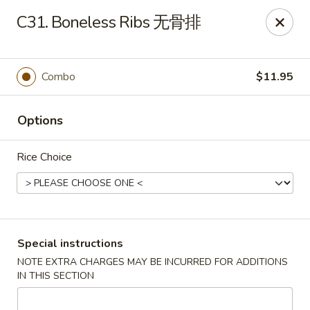
King Wok - Oceanside
C31. Boneless Ribs 无骨排
3444 Long Beach Rd Oceanside, NY 11572
Select Order Type
Select Time
Combo
$11.95
Options
Rice Choice
King Wok - Oceanside
Special instructions
NOTE EXTRA CHARGES MAY BE INCURRED FOR ADDITIONS
Opens August 10th at 11:00AM
Closed
IN THIS SECTION
Store info
Call us