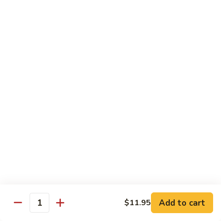
84.
84. Chicken w. Mixed Vegetables 什菜鸡
洋
Chicken
葱
w.
Pt. 小:
$8.95
胡
Mixed
Qt. 大:
$13.25
椒
Vegetables
鸡
什
85.
85. Curry Chicken 咖喱鸡
菜
Curry
鸡
Chicken
Pt. 小:
$8.95
咖
Qt. 大:
$13.25
喱
鸡
86.
86. Chicken w. Eggplant 茄子鸡
Chicken
w.
Pt. 小:
$8.95
Eggplant
Qt. 大:
$13.25
茄
子
87.
87. Chicken w. Oyster Sauce 蚝油鸡
鸡
Add to cart
$11.95
Chicken
Quantity
w.
Pt. 小:
$8.95