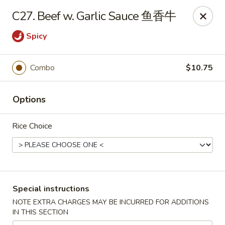
King Wok - Oceanside
C27. Beef w. Garlic Sauce 鱼香牛
3444 Long Beach Rd Oceanside, NY 11572
Spicy
Select Order Type
Select Time
Combo
$10.75
Options
Rice Choice
King Wok - Oceanside
Special instructions
Opens August 10th at 11:00AM
Closed
NOTE EXTRA CHARGES MAY BE INCURRED FOR ADDITIONS
IN THIS SECTION
Store info
Call us