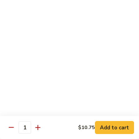
84.
84. Chicken w. Mixed Vegetables 什菜鸡
洋
Chicken
葱
w.
Pt. 小:
$8.95
胡
Mixed
Qt. 大:
$13.25
椒
Vegetables
鸡
什
85.
85. Curry Chicken 咖喱鸡
菜
Curry
鸡
Chicken
Pt. 小:
$8.95
咖
Qt. 大:
$13.25
喱
鸡
86.
86. Chicken w. Eggplant 茄子鸡
Chicken
w.
Pt. 小:
$8.95
Eggplant
Qt. 大:
$13.25
茄
子
87.
87. Chicken w. Oyster Sauce 蚝油鸡
鸡
Add to cart
$10.75
Chicken
Quantity
w.
Pt. 小:
$8.95