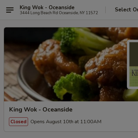
King Wok - Oceanside
Select O
3444 Long Beach Rd Oceanside, NY 11572
King Wok - Oceanside
Opens August 10th at 11:00AM
Closed