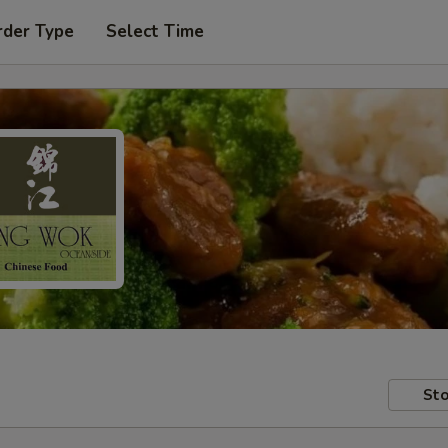
rder Type
Select Time
Sto