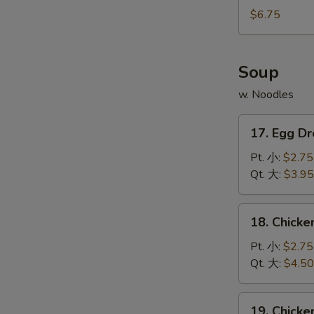
宝
Noodles
$6.75
宝
w.
盘
Sesame
Sauce
Soup
芝
w. Noodles
麻
冷
17.
面
17. Egg 
Egg
Drop
Pt. 小:
$2.75
Soupv
Qt. 大:
$3.95
蛋
花
18.
18. Chick
汤
Chicken
Rice
Pt. 小:
$2.75
Soup
Qt. 大:
$4.50
鸡
米
19.
19. Chick
汤