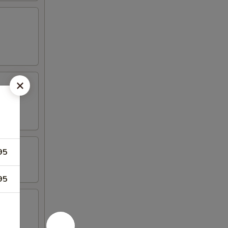
95
95