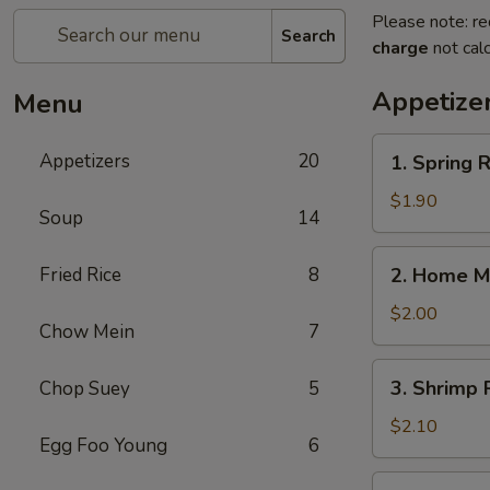
Please note: re
Search
charge
not calc
Appetize
Menu
1.
Appetizers
20
1. Spring
Spring
Roll
$1.90
Soup
14
(1)
上
2.
Fried Rice
8
2. Home M
海
Home
卷
Made
$2.00
Chow Mein
7
Egg
Roll
3.
3. Shrimp
Chop Suey
5
春
Shrimp
卷
Roll
$2.10
Egg Foo Young
6
虾
卷
4.