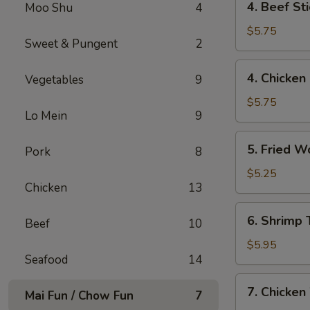
4. Beef St
Moo Shu
4
Beef
Stick
$5.75
Sweet & Pungent
2
(2)
牛
4.
4. Chicken
Vegetables
9
串
Chicken
Stick
$5.75
Lo Mein
9
(2)
鸡
5.
5. Fried 
串
Pork
8
Fried
Wonton
$5.25
Chicken
13
(12)
炸
6.
6. Shrimp
云
Beef
10
Shrimp
吞
Toast
$5.95
Seafood
14
(4)
虾
7.
7. Chicke
吐
Mai Fun / Chow Fun
7
Chicken