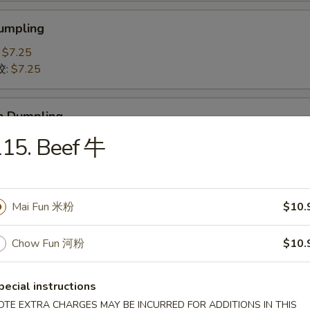
Dumpling
:
$7.25
饺:
$7.25
n Dumpling
贴:
115. Beef 牛
$7.25
鸡肉饺子:
$7.25
 Pork Slices 叉烧
Mai Fun 米粉
$10.
Chow Fun 河粉
$10.
-Q Spare Ribs 排骨
pecial instructions
OTE EXTRA CHARGES MAY BE INCURRED FOR ADDITIONS IN THIS