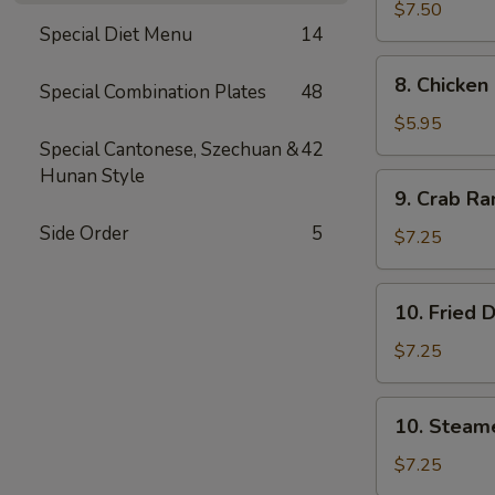
司
Wings
$7.50
Special Diet Menu
14
(4)
鸡
8.
8. Chicke
翅
Special Combination Plates
48
Chicken
Nuggets
$5.95
(12)
Special Cantonese, Szechuan &
42
鸡
Hunan Style
9.
9. Crab R
块
Crab
Side Order
5
Rangoon
$7.25
(10)
蟹
10.
10. Fried
角
Fried
Dumpling
$7.25
(8)
锅
10.
10. Steam
贴
Steamed
Dumpling
$7.25
(8)