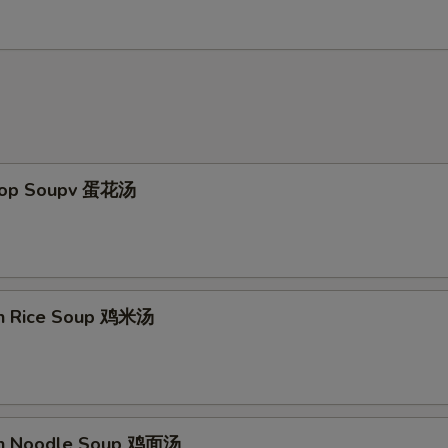
Drop Soupv 蛋花汤
en Rice Soup 鸡米汤
en Noodle Soup 鸡面汤