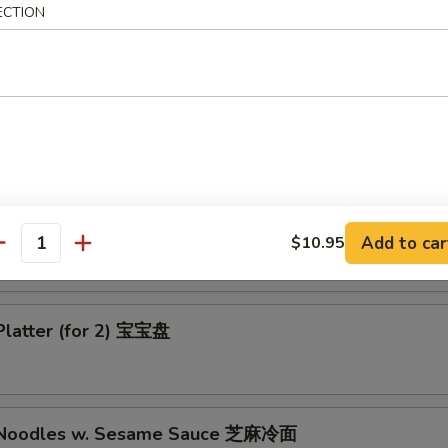
ECTION
-Q Boneless Chicken 无骨鸡
ess Bar B-Q Spare Ribs 无骨排
Add to car
$10.95
antity
Platter (for 2) 宝宝盘
d Noodles w. Sesame Sauce 芝麻冷面