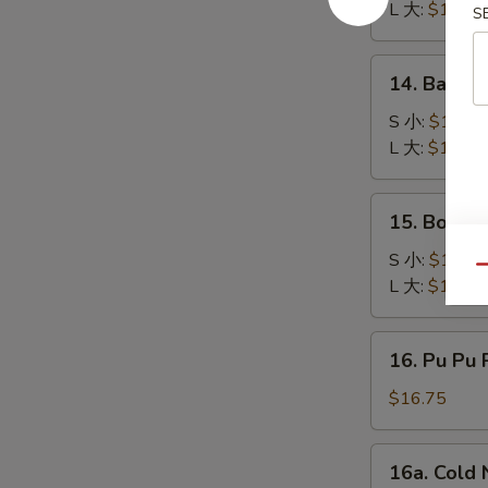
Q
L 大:
$17.50
S
Spare
Ribs
14.
14. Bar-B
排
Bar-
骨
B-
S 小:
$10.95
Q
L 大:
$17.50
Boneless
Chicken
15.
15. Bonel
无
Boneless
骨
Bar
S 小:
$10.95
Qu
鸡
B-
L 大:
$17.50
Q
Spare
16.
16. Pu Pu 
Ribs
Pu
无
Pu
$16.75
骨
Platter
排
(for
16a.
16a. Col
2)
Cold