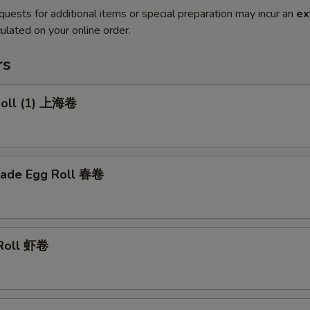
quests for additional items or special preparation may incur an
ex
ulated on your online order.
rs
 Roll (1) 上海卷
ade Egg Roll 春卷
 Roll 虾卷