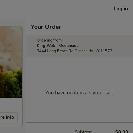
Log in
Your Order
Ordering from:
King Wok - Oceanside
3444 Long Beach Rd Oceanside, NY 11572
You have no items in your cart.
re info
Subtotal
$0.00