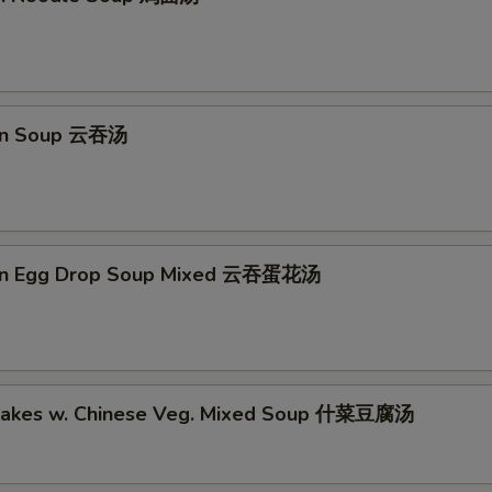
on Soup 云吞汤
on Egg Drop Soup Mixed 云吞蛋花汤
Cakes w. Chinese Veg. Mixed Soup 什菜豆腐汤