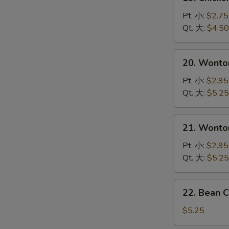
Chicken
Noodle
Pt. 小:
$2.75
Soup
Qt. 大:
$4.50
鸡
面
20.
20. Wont
汤
Wonton
Soup
Pt. 小:
$2.95
云
Qt. 大:
$5.25
吞
汤
21.
21. Wont
Wonton
Egg
Pt. 小:
$2.95
Drop
Qt. 大:
$5.25
Soup
Mixed
22.
22. Bean 
云
Bean
吞
Cakes
$5.25
蛋
w.