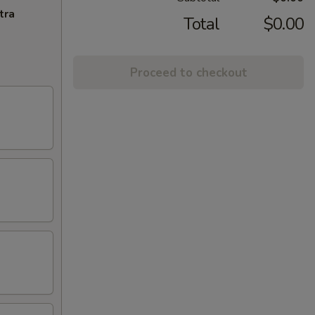
tra
Total
$0.00
Proceed to checkout