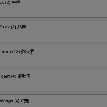
ick (2) 牛串
 Stick (2) 鸡串
Wonton (12) 炸云吞
 Toast (4) 虾吐司
n Wings (4) 鸡翅