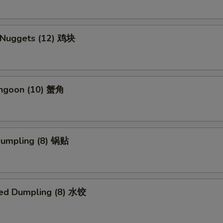
n Nuggets (12) 鸡块
angoon (10) 蟹角
 Dumpling (8) 锅贴
ed Dumpling (8) 水饺