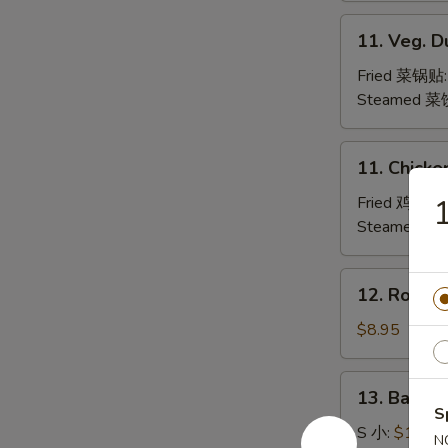
水
11.
11. Veg. 
饺
Veg.
Dumpling
Fried 菜锅贴
Steamed 菜
11.
11. Chicke
Chicken
Dumpling
Fried 鸡肉锅
Steamed 
12.
12. Roast
Roast
Pork
$8.95
Slices
叉
13.
13. Bar-B
烧
Bar-
S
B-
S 小:
$10.95
N