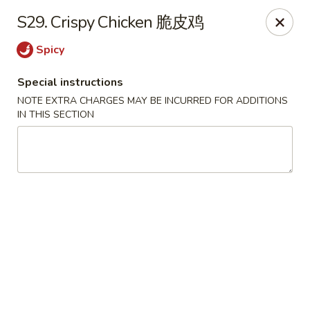
King Wok - Oceanside
S29. Crispy Chicken 脆皮鸡
3444 Long Beach Rd Oceanside, NY 11572
Spicy
Select Order Type
Select Time
Special instructions
NOTE EXTRA CHARGES MAY BE INCURRED FOR ADDITIONS
IN THIS SECTION
King Wok - Oceanside
Opens at 11:00AM
Closed
Store info
Call us