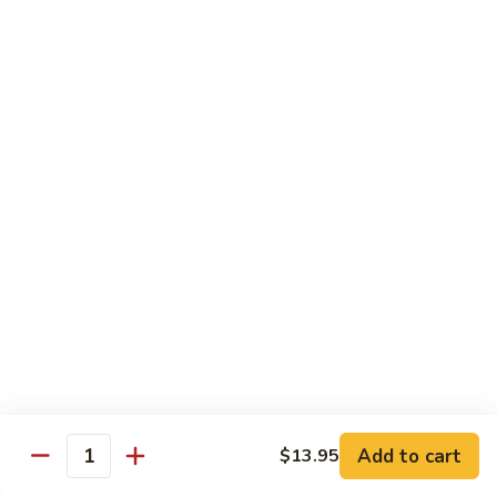
Onion
84.
84. Chicken w. Mixed Vegetables 什菜鸡
洋
Chicken
葱
w.
Pt. 小:
$8.95
胡
Mixed
Qt. 大:
$13.25
椒
Vegetables
鸡
什
85.
85. Curry Chicken 咖喱鸡
菜
Curry
鸡
Chicken
Pt. 小:
$8.95
咖
Qt. 大:
$13.25
喱
鸡
86.
86. Chicken w. Eggplant 茄子鸡
Chicken
w.
Pt. 小:
$8.95
Eggplant
Qt. 大:
$13.25
茄
子
Add to cart
$13.95
87.
Quantity
87. Chicken w. Oyster Sauce 蚝油鸡
鸡
Chicken