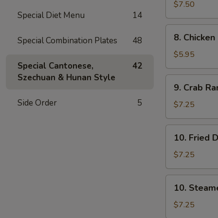
司
Wings
$7.50
Special Diet Menu
14
(4)
鸡
8.
8. Chicke
翅
Special Combination Plates
48
Chicken
Nuggets
$5.95
(12)
Special Cantonese,
42
鸡
Szechuan & Hunan Style
9.
9. Crab R
块
Crab
Side Order
5
Rangoon
$7.25
(10)
蟹
10.
10. Fried
角
Fried
Dumpling
$7.25
(8)
锅
10.
10. Steam
贴
Steamed
Dumpling
$7.25
(8)