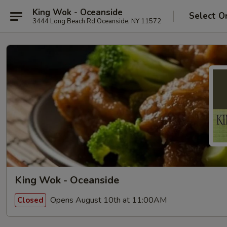
King Wok - Oceanside
Select O
3444 Long Beach Rd Oceanside, NY 11572
King Wok - Oceanside
Opens August 10th at 11:00AM
Closed