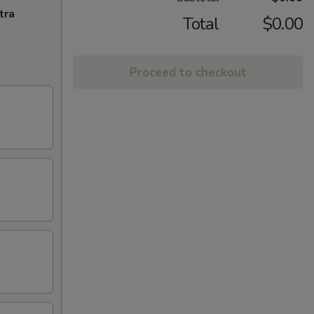
tra
Total
$0.00
Proceed to checkout