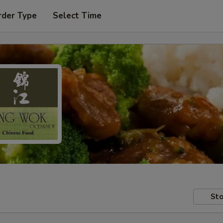
rder Type
Select Time
Sto