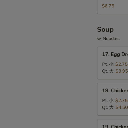
宝
Noodles
$6.75
宝
w.
盘
Sesame
Sauce
Soup
芝
w. Noodles
麻
冷
17.
面
17. Egg 
Egg
Drop
Pt. 小:
$2.75
Soupv
Qt. 大:
$3.95
蛋
花
18.
18. Chick
汤
Chicken
Rice
Pt. 小:
$2.75
Soup
Qt. 大:
$4.50
鸡
米
19.
19. Chick
汤