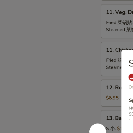
水
11.
11. Veg. 
饺
Veg.
Dumpling
Fried 菜锅贴
Steamed 菜
11.
11. Chicke
Chicken
Dumpling
Fried 鸡肉锅
Steamed 
12.
12. Roast
On
Roast
Pork
$8.95
S
Slices
N
叉
13.
S
13. Bar-B
烧
Bar-
B-
S 小:
$10.95