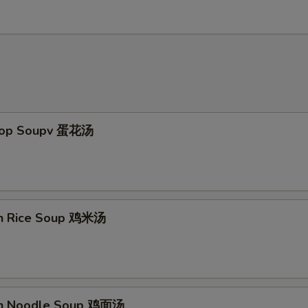
Drop Soupv 蛋花汤
en Rice Soup 鸡米汤
en Noodle Soup 鸡面汤