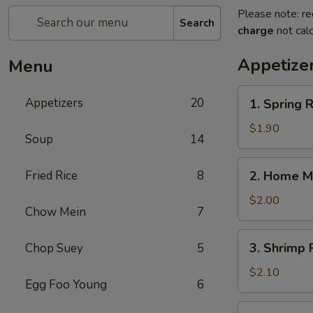
Please note: re
Search
charge
not calc
Appetize
Menu
1.
Appetizers
20
1. Spring
Spring
Roll
$1.90
Soup
14
(1)
上
2.
Fried Rice
8
2. Home M
海
Home
卷
Made
$2.00
Chow Mein
7
Egg
Roll
3.
3. Shrimp
Chop Suey
5
春
Shrimp
卷
Roll
$2.10
Egg Foo Young
6
虾
卷
4.