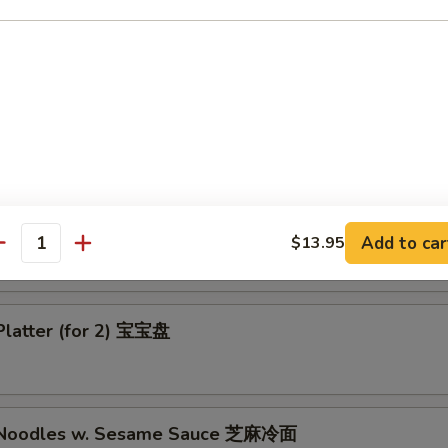
-Q Boneless Chicken 无骨鸡
ess Bar B-Q Spare Ribs 无骨排
Add to car
$13.95
antity
Platter (for 2) 宝宝盘
d Noodles w. Sesame Sauce 芝麻冷面