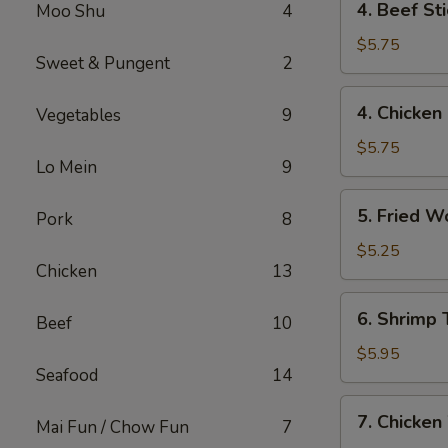
4. Beef St
Moo Shu
4
Beef
Stick
$5.75
Sweet & Pungent
2
(2)
牛
4.
4. Chicken
Vegetables
9
串
Chicken
Stick
$5.75
Lo Mein
9
(2)
鸡
5.
5. Fried 
串
Pork
8
Fried
Wonton
$5.25
Chicken
13
(12)
炸
6.
6. Shrimp
云
Beef
10
Shrimp
吞
Toast
$5.95
Seafood
14
(4)
虾
7.
7. Chicke
吐
Mai Fun / Chow Fun
7
Chicken