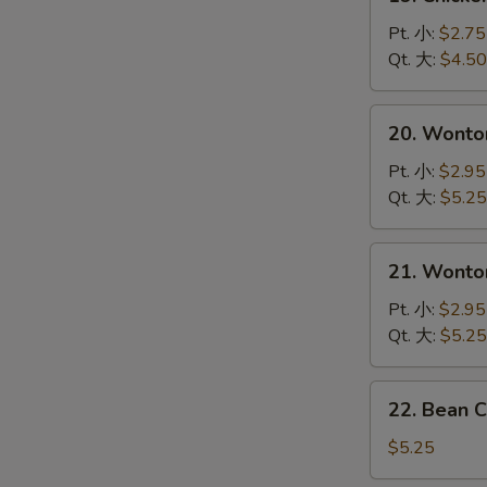
Chicken
Noodle
Pt. 小:
$2.75
Soup
Qt. 大:
$4.50
鸡
面
20.
20. Wont
汤
Wonton
Soup
Pt. 小:
$2.95
云
Qt. 大:
$5.25
吞
汤
21.
21. Wont
Wonton
Egg
Pt. 小:
$2.95
Drop
Qt. 大:
$5.25
Soup
Mixed
22.
22. Bean 
云
Bean
吞
Cakes
$5.25
蛋
w.