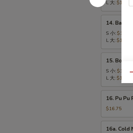
Q
L 大:
$17.50
Spare
Ribs
14.
14. Bar-B
排
Bar-
骨
B-
S 小:
$10.95
Q
L 大:
$17.50
Boneless
Chicken
15.
15. Bonel
无
Boneless
骨
Bar
S 小:
$10.95
Qu
鸡
B-
L 大:
$17.50
Q
Spare
16.
16. Pu Pu 
Ribs
Pu
无
Pu
$16.75
骨
Platter
排
(for
16a.
16a. Col
2)
Cold