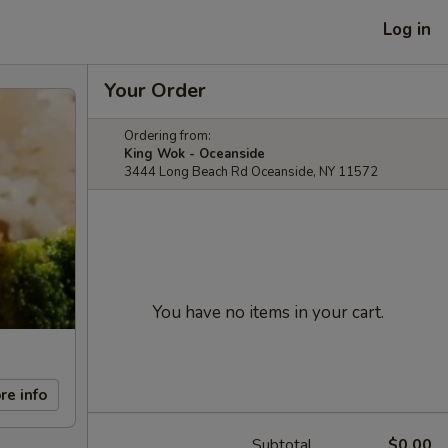
Log in
Your Order
Ordering from:
King Wok - Oceanside
3444 Long Beach Rd Oceanside, NY 11572
You have no items in your cart.
re info
Subtotal
$0.00