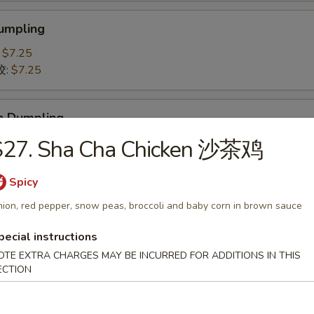
Dumpling
:
$7.25
饺:
$7.25
n Dumpling
贴:
S27. Sha Cha Chicken 沙茶鸡
$7.25
鸡肉饺子:
$7.25
Spicy
 Pork Slices 叉烧
ion, red pepper, snow peas, broccoli and baby corn in brown sauce
pecial instructions
OTE EXTRA CHARGES MAY BE INCURRED FOR ADDITIONS IN THIS
ECTION
-Q Spare Ribs 排骨