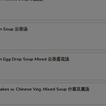
on Soup 云吞汤
on Egg Drop Soup Mixed 云吞蛋花汤
Cakes w. Chinese Veg. Mixed Soup 什菜豆腐汤