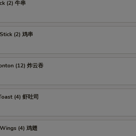
ick (2) 牛串
 Stick (2) 鸡串
Wonton (12) 炸云吞
 Toast (4) 虾吐司
n Wings (4) 鸡翅