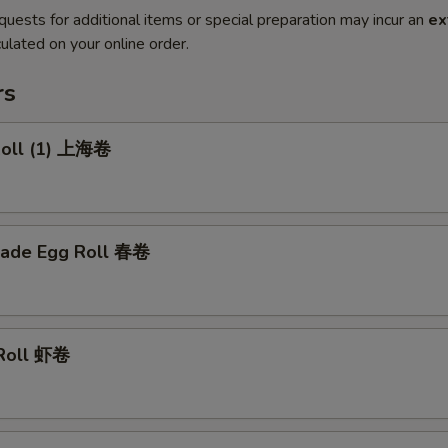
quests for additional items or special preparation may incur an
ex
ulated on your online order.
rs
 Roll (1) 上海卷
ade Egg Roll 春卷
 Roll 虾卷