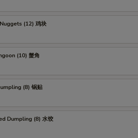
n Nuggets (12) 鸡块
angoon (10) 蟹角
 Dumpling (8) 锅贴
ed Dumpling (8) 水饺