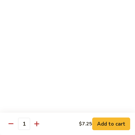
84.
84. Chicken w. Mixed Vegetables 什菜鸡
洋
Chicken
葱
w.
Pt. 小:
$8.95
胡
Mixed
Qt. 大:
$13.25
椒
Vegetables
鸡
什
85.
85. Curry Chicken 咖喱鸡
菜
Curry
鸡
Chicken
Pt. 小:
$8.95
咖
Qt. 大:
$13.25
喱
鸡
86.
86. Chicken w. Eggplant 茄子鸡
Chicken
w.
Pt. 小:
$8.95
Eggplant
Qt. 大:
$13.25
茄
子
87.
87. Chicken w. Oyster Sauce 蚝油鸡
鸡
Add to cart
$7.25
Chicken
Quantity
w.
Pt. 小:
$8.95