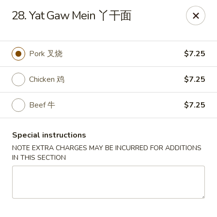
King Wok - Oceanside
28. Yat Gaw Mein 丫干面
3444 Long Beach Rd Oceanside, NY 11572
Select Order Type
Select Time
Pork 叉烧
$7.25
Chicken 鸡
$7.25
Beef 牛
$7.25
Special instructions
NOTE EXTRA CHARGES MAY BE INCURRED FOR ADDITIONS
IN THIS SECTION
King Wok - Oceanside
Opens August 10th at 11:00AM
Closed
Store info
Call us