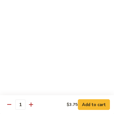
84.
84. Chicken w. Mixed Vegetables 什菜鸡
洋
Chicken
葱
w.
Pt. 小:
$8.95
胡
Mixed
Qt. 大:
$13.25
椒
Vegetables
鸡
什
85.
85. Curry Chicken 咖喱鸡
菜
Curry
鸡
Chicken
Pt. 小:
$8.95
咖
Qt. 大:
$13.25
喱
鸡
86.
86. Chicken w. Eggplant 茄子鸡
Chicken
w.
Pt. 小:
$8.95
Eggplant
Qt. 大:
$13.25
茄
子
87.
87. Chicken w. Oyster Sauce 蚝油鸡
鸡
Add to cart
$3.75
Chicken
Quantity
w.
Pt. 小:
$8.95