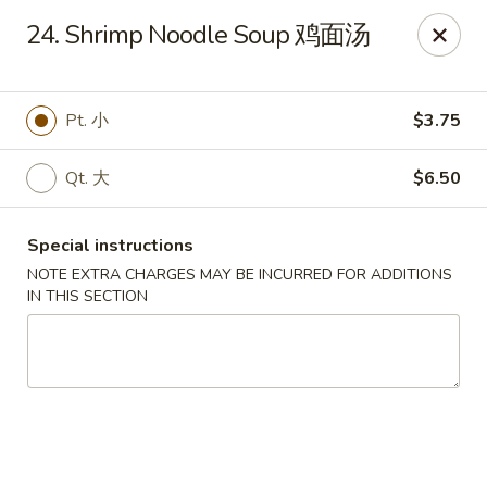
King Wok - Oceanside
24. Shrimp Noodle Soup 鸡面汤
3444 Long Beach Rd Oceanside, NY 11572
Select Order Type
Select Time
Pt. 小
$3.75
Qt. 大
$6.50
Special instructions
NOTE EXTRA CHARGES MAY BE INCURRED FOR ADDITIONS
IN THIS SECTION
King Wok - Oceanside
Opens August 10th at 11:00AM
Closed
Store info
Call us