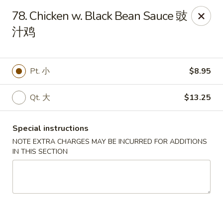
King Wok - Oceanside
78. Chicken w. Black Bean Sauce 豉
3444 Long Beach Rd Oceanside, NY 11572
汁鸡
Select Order Type
Select Time
Pt. 小
$8.95
Qt. 大
$13.25
Special instructions
NOTE EXTRA CHARGES MAY BE INCURRED FOR ADDITIONS
IN THIS SECTION
King Wok - Oceanside
Opens August 10th at 11:00AM
Closed
Store info
Call us