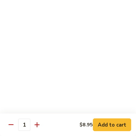
84.
84. Chicken w. Mixed Vegetables 什菜鸡
洋
Chicken
葱
w.
Pt. 小:
$8.95
胡
Mixed
Qt. 大:
$13.25
椒
Vegetables
鸡
什
85.
85. Curry Chicken 咖喱鸡
菜
Curry
鸡
Chicken
Pt. 小:
$8.95
咖
Qt. 大:
$13.25
喱
鸡
86.
86. Chicken w. Eggplant 茄子鸡
Chicken
w.
Pt. 小:
$8.95
Eggplant
Qt. 大:
$13.25
茄
子
87.
87. Chicken w. Oyster Sauce 蚝油鸡
鸡
Add to cart
$8.95
Chicken
Quantity
w.
Pt. 小:
$8.95